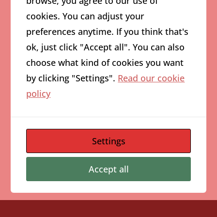
browse, you agree to our use of
cookies. You can adjust your
August 2026
preferences anytime. If you think that's
M
T
W
T
F
S
S
ok, just click "Accept all". You can also
1
2
choose what kind of cookies you want
3
4
5
6
7
8
9
by clicking "Settings".
Read our cookie
10
11
12
13
14
15
16
policy
17
18
19
20
21
22
23
24
25
26
27
28
29
30
Settings
31
« Aug
Accept all