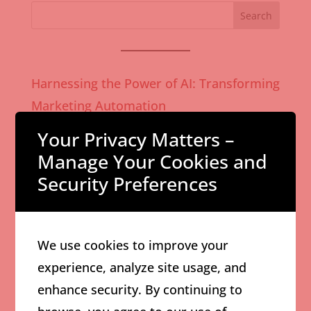
Search
Harnessing the Power of AI: Transforming
Marketing Automation
How AI-Powered Content Creation
Your Privacy Matters –
Enhances Marketing ROI
Manage Your Cookies and
Security Preferences
Effective Digital Advertising Strategies to
Boost Local Business Growth
Comprehensive Guide to Branding for
We use cookies to improve your
Small Businesses in Toronto
experience, analyze site usage, and
Why Custom Marketing Strategies Are
enhance security. By continuing to
Critical for Sustainable Business Growth