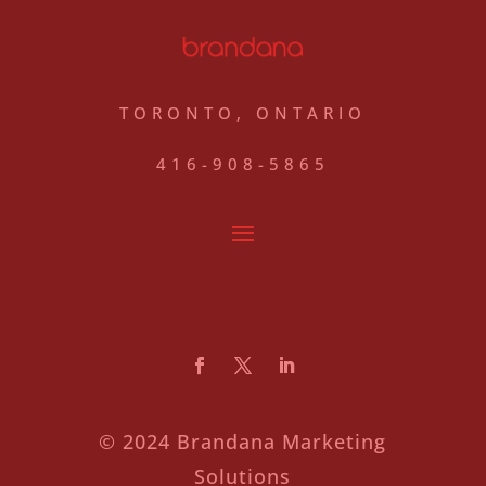
TORONTO, ONTARIO
416-908-5865
© 2024 Brandana Marketing
Solutions