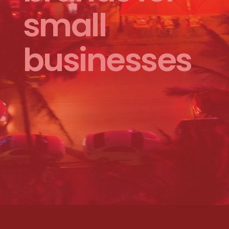
small
businesses