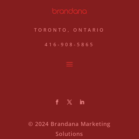
TORONTO, ONTARIO
416-908-5865
© 2024 Brandana Marketing
Solutions