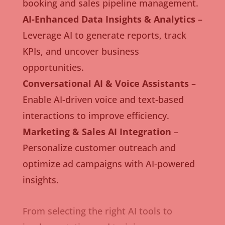
booking and sales pipeline management.
AI-Enhanced Data Insights & Analytics
–
Leverage AI to generate reports, track
KPIs, and uncover business
opportunities.
Conversational AI & Voice Assistants
–
Enable AI-driven voice and text-based
interactions to improve efficiency.
Marketing & Sales AI Integration
–
Personalize customer outreach and
optimize ad campaigns with AI-powered
insights.
From selecting the right AI tools to