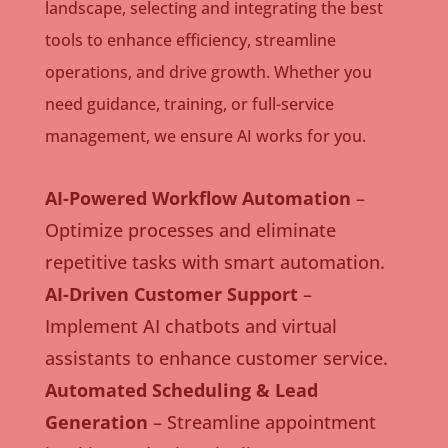
landscape, selecting and integrating the best
tools to enhance efficiency, streamline
operations, and drive growth. Whether you
need guidance, training, or full-service
management, we ensure AI works for you.
AI-Powered Workflow Automation
–
Optimize processes and eliminate
repetitive tasks with smart automation.
AI-Driven Customer Support
–
Implement AI chatbots and virtual
assistants to enhance customer service.
Automated Scheduling & Lead
Generation
– Streamline appointment