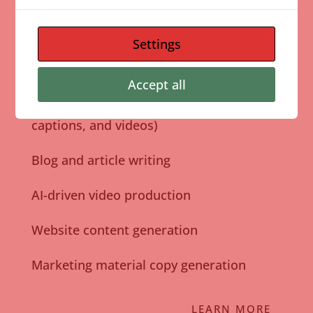
Pictory and the latest AI technology, we ensure
your content is high-quality, consistent, and
Settings
impactful.
Accept all
Social media content creation (graphics,
captions, and videos)
Blog and article writing
AI-driven video production
Website content generation
Marketing material copy generation
LEARN MORE