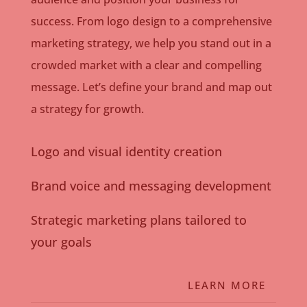
success. From logo design to a comprehensive
marketing strategy, we help you stand out in a
crowded market with a clear and compelling
message. Let’s define your brand and map out
a strategy for growth.
Logo and visual identity creation
Brand voice and messaging development
Strategic marketing plans tailored to
your goals
LEARN MORE