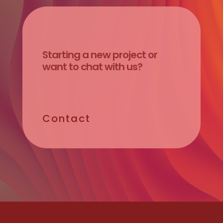
Starting
a
new
project
or
want
to
chat
with
us?
Contact