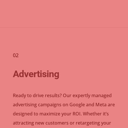
02
Advertising
Ready to drive results? Our expertly managed
advertising campaigns on Google and Meta are
designed to maximize your ROI. Whether it’s
attracting new customers or retargeting your