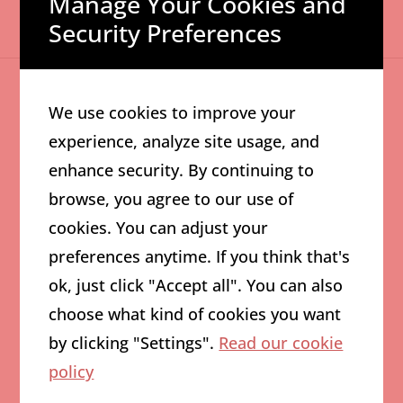
Manage Your Cookies and
Security Preferences
We use cookies to improve your
experience, analyze site usage, and
03
enhance security. By continuing to
AI Powered Content
browse, you agree to our use of
cookies. You can adjust your
Generation
preferences anytime. If you think that's
ok, just click "Accept all". You can also
Content creation reimagined with the power of
choose what kind of cookies you want
AI. We produce engaging social media posts,
by clicking "Settings".
Read our cookie
blogs, and videos that captivate your audience
policy
and elevate your brand. Leveraging tools like