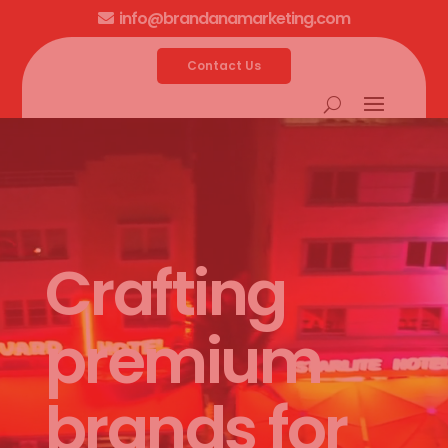
info@brandanamarketing.com

Contact Us
Video
Player
Crafting
premium
brands for