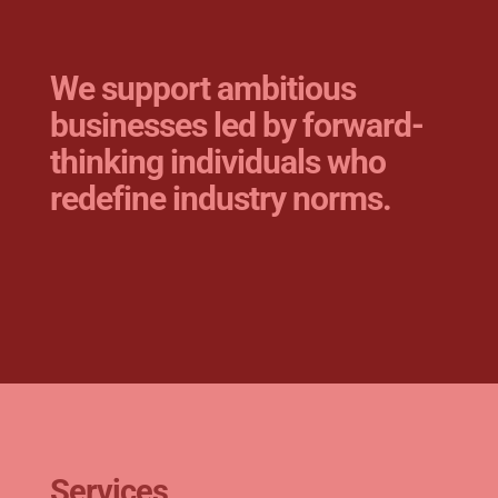
We support ambitious
businesses led by
forward-
thinking individuals who
redefine industry norms.
Services