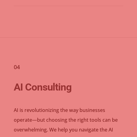
04
AI Consulting
AI is revolutionizing the way businesses
operate—but choosing the right tools can be
overwhelming. We help you navigate the AI