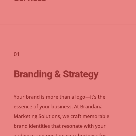
01
Branding & Strategy
Your brand is more than a logo—it’s the
essence of your business. At Brandana
Marketing Solutions, we craft memorable
brand identities that resonate with your
audience and position your business for