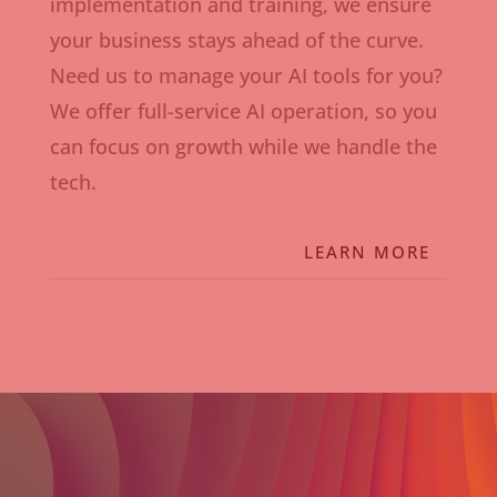
implementation and training, we ensure
your business stays ahead of the curve.
Need us to manage your AI tools for you?
We offer full-service AI operation, so you
can focus on growth while we handle the
tech.
LEARN MORE
Video
Player