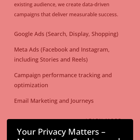
existing audience, we create data-driven
campaigns that deliver measurable success.
Google Ads (Search, Display, Shopping)
Meta Ads (Facebook and Instagram,
including Stories and Reels)
Campaign performance tracking and
optimization
Email Marketing and Journeys
LEARN MORE
Your Privacy Matters –