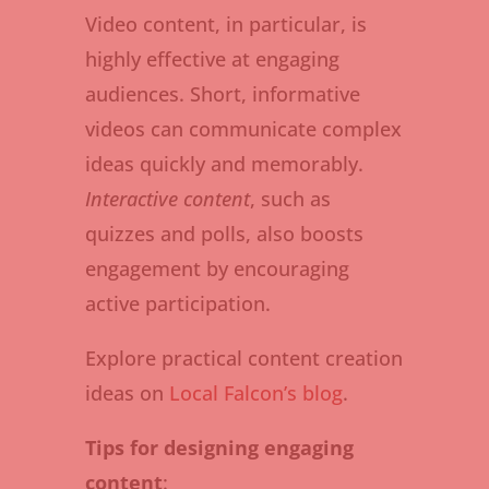
Video content, in particular, is
highly effective at engaging
audiences. Short, informative
videos can communicate complex
ideas quickly and memorably.
Interactive content
, such as
quizzes and polls, also boosts
engagement by encouraging
active participation.
Explore practical content creation
ideas on
Local Falcon’s blog
.
Tips for designing engaging
content
: