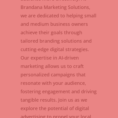
Brandana Marketing Solutions,
we are dedicated to helping small
and medium business owners
achieve their goals through
tailored branding solutions and
cutting-edge digital strategies.
Our expertise in AI-driven
marketing allows us to craft
personalized campaigns that
resonate with your audience,
fostering engagement and driving
tangible results. Join us as we
explore the potential of digital
advertising to propel your local