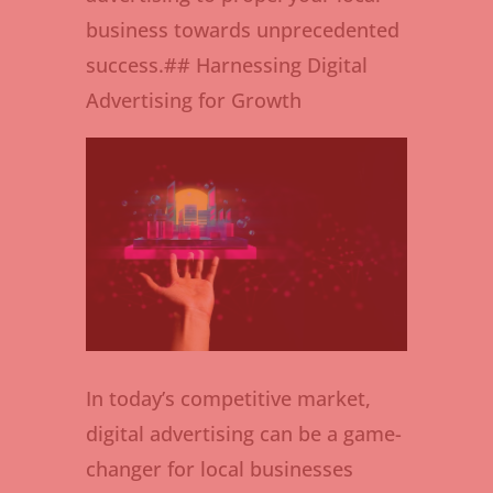
business towards unprecedented
success.## Harnessing Digital
Advertising for Growth
In today’s competitive market,
digital advertising can be a game-
changer for local businesses