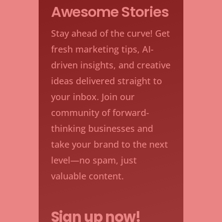
Awesome Stories
Stay ahead of the curve! Get
fresh marketing tips, AI-
driven insights, and creative
ideas delivered straight to
your inbox. Join our
community of forward-
thinking businesses and
take your brand to the next
level—no spam, just
valuable content.
Sign up now!