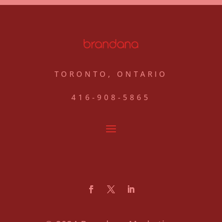
TORONTO, ONTARIO
416-908-5865