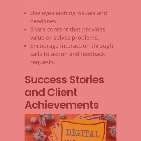
Use eye-catching visuals and
headlines.
Share content that provides
value or solves problems.
Encourage interaction through
calls to action and feedback
requests.
Success Stories
and Client
Achievements