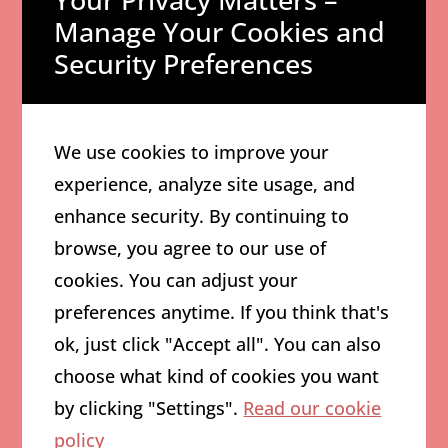
Crafting a
Manage Your Cookies and
Compelling Brand
Security Preferences
Story
A
compelling brand story
is the
We use cookies to improve your
foundation of effective branding.
experience, analyze site usage, and
It communicates the business’s
enhance security. By continuing to
values, mission, and vision,
browse, you agree to our use of
creating an emotional connection
cookies. You can adjust your
with customers.
preferences anytime. If you think that's
ok, just click "Accept all". You can also
To create a powerful brand story,
choose what kind of cookies you want
businesses should focus on
by clicking "Settings".
Read our cookie
authenticity and transparency.
policy
Consumers today
are drawn to