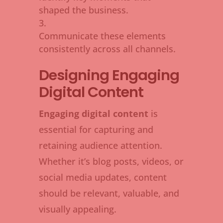
shaped the business.
Communicate these elements
consistently across all channels.
Designing Engaging
Digital Content
Engaging digital content
is
essential for capturing and
retaining audience attention.
Whether it’s blog posts, videos, or
social media updates, content
should be relevant, valuable, and
visually appealing.