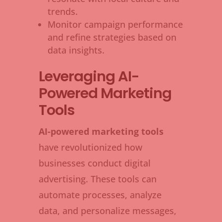
trends.
Monitor campaign performance
and refine strategies based on
data insights.
Leveraging AI-
Powered Marketing
Tools
AI-powered marketing tools
have revolutionized how
businesses conduct digital
advertising. These tools can
automate processes, analyze
data, and personalize messages,