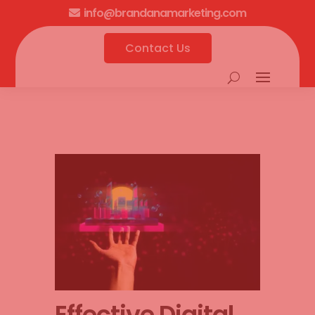
info@brandanamarketing.com

Contact Us
Effective Digital