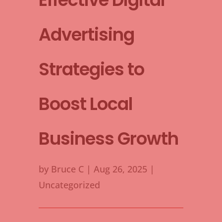
Advertising
Strategies to
Boost Local
Business Growth
by
Bruce C
|
Aug 26, 2025
|
Uncategorized