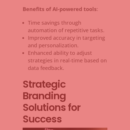
Benefits of AI-powered tools
:
Time savings through
automation of repetitive tasks.
Improved accuracy in targeting
and personalization.
Enhanced ability to adjust
strategies in real-time based on
data feedback.
Strategic
Branding
Solutions for
Success