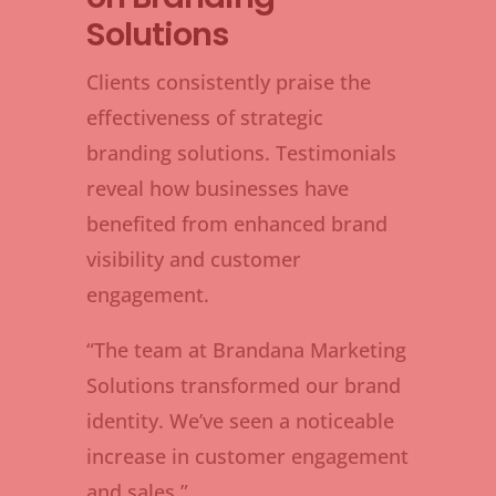
Solutions
Clients consistently praise the
effectiveness of strategic
branding solutions. Testimonials
reveal how businesses have
benefited from enhanced brand
visibility and customer
engagement.
“The team at Brandana Marketing
Solutions transformed our brand
identity. We’ve seen a noticeable
increase in customer engagement
and sales.”