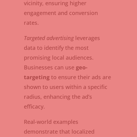
vicinity, ensuring higher
engagement and conversion
rates.
Targeted advertising
leverages
data to identify the most
promising local audiences.
Businesses can use
geo-
targeting
to ensure their ads are
shown to users within a specific
radius, enhancing the ad’s
efficacy.
Real-world examples
demonstrate that localized