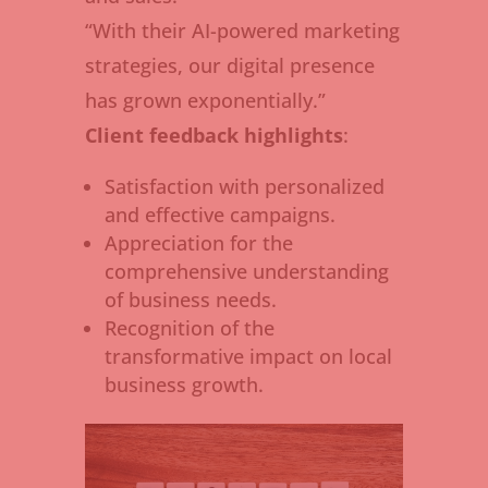
“With their AI-powered marketing
strategies, our digital presence
has grown exponentially.”
Client feedback highlights
:
Satisfaction with personalized
and effective campaigns.
Appreciation for the
comprehensive understanding
of business needs.
Recognition of the
transformative impact on local
business growth.