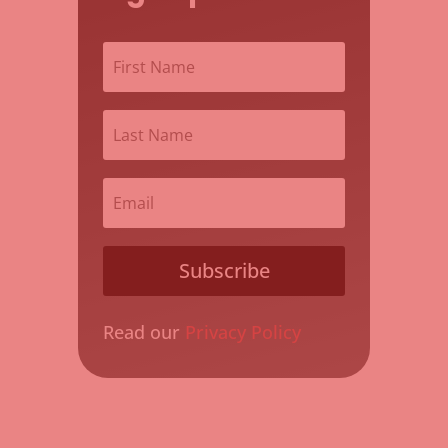
Subscribe
Read our
Privacy Policy