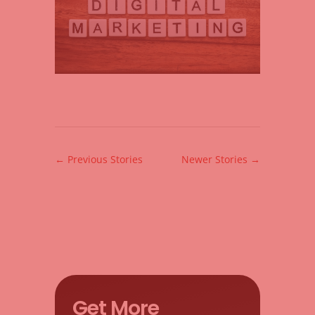
←
Previous Stories
Newer Stories
→
Get More