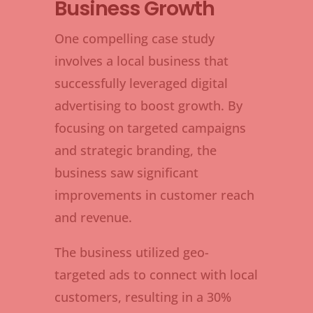
Business Growth
One compelling case study
involves a local business that
successfully leveraged digital
advertising to boost growth. By
focusing on targeted campaigns
and strategic branding, the
business saw significant
improvements in customer reach
and revenue.
The business utilized geo-
targeted ads to connect with local
customers, resulting in a 30%