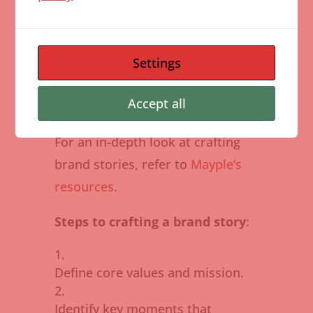
brands that reflect their own
values and beliefs. By sharing the
journey and challenges,
Settings
businesses can foster trust and
Accept all
loyalty.
For an in-depth look at crafting
brand stories, refer to
Mayple’s
resources
.
Steps to crafting a brand story
:
Define core values and mission.
Identify key moments that