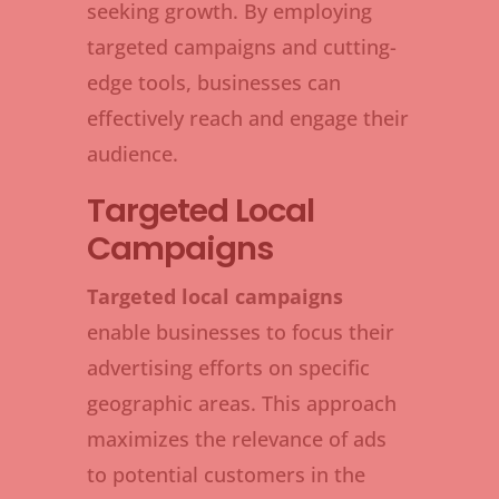
seeking growth. By employing
targeted campaigns and cutting-
edge tools, businesses can
effectively reach and engage their
audience.
Targeted Local
Campaigns
Targeted local campaigns
enable businesses to focus their
advertising efforts on specific
geographic areas. This approach
maximizes the relevance of ads
to potential customers in the