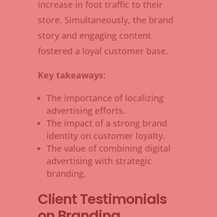
increase in foot traffic to their
store. Simultaneously, the brand
story and engaging content
fostered a loyal customer base.
Key takeaways
:
The importance of localizing
advertising efforts.
The impact of a strong brand
identity on customer loyalty.
The value of combining digital
advertising with strategic
branding.
Client Testimonials
on Branding