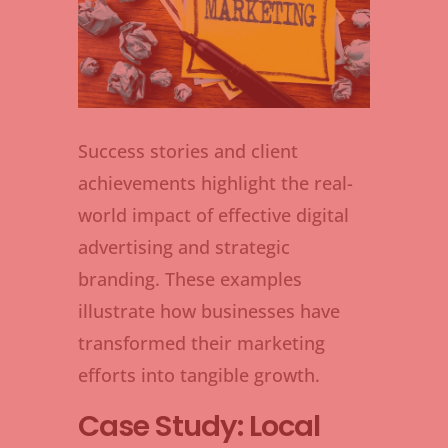
Success stories and client
achievements highlight the real-
world impact of effective digital
advertising and strategic
branding. These examples
illustrate how businesses have
transformed their marketing
efforts into tangible growth.
Case Study: Local