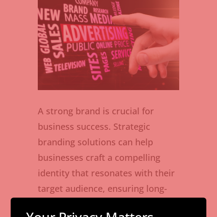
A strong brand is crucial for
business success. Strategic
branding solutions can help
businesses craft a compelling
identity that resonates with their
target audience, ensuring long-
term growth and loyalty.
Your Privacy Matters –