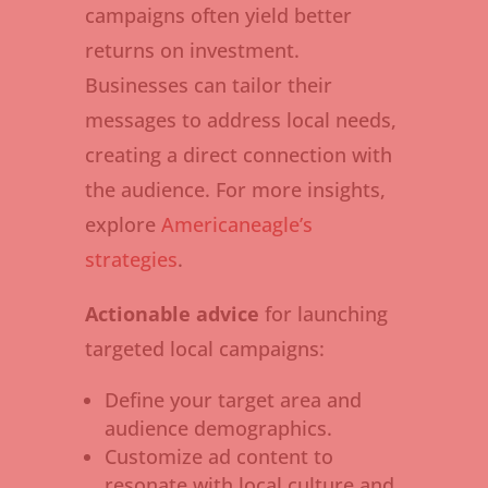
campaigns often yield better
returns on investment.
Businesses can tailor their
messages to address local needs,
creating a direct connection with
the audience. For more insights,
explore
Americaneagle’s
strategies
.
Actionable advice
for launching
targeted local campaigns:
Define your target area and
audience demographics.
Customize ad content to
resonate with local culture and