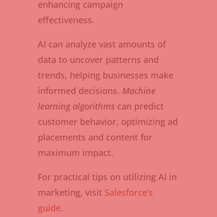
enhancing campaign
effectiveness.
AI can analyze vast amounts of
data to uncover patterns and
trends, helping businesses make
informed decisions.
Machine
learning algorithms
can predict
customer behavior, optimizing ad
placements and content for
maximum impact.
For practical tips on utilizing AI in
marketing, visit
Salesforce’s
guide
.