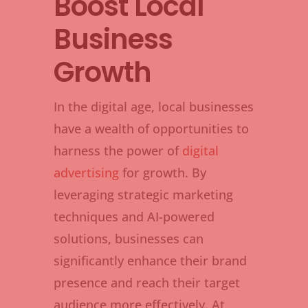
Boost Local
Business
Growth
In the digital age, local businesses
have a wealth of opportunities to
harness the power of
digital
advertising
for growth. By
leveraging strategic marketing
techniques and AI-powered
solutions, businesses can
significantly enhance their brand
presence and reach their target
audience more effectively. At