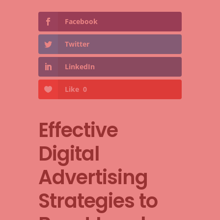
Facebook
Twitter
LinkedIn
Like
0
Effective
Digital
Advertising
Strategies to