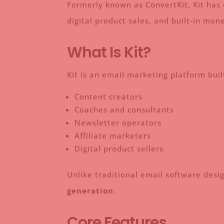
Formerly known as ConvertKit, Kit has 
digital product sales, and built-in mo
What Is Kit?
Kit is an email marketing platform built
Content creators
Coaches and consultants
Newsletter operators
Affiliate marketers
Digital product sellers
Unlike traditional email software desi
generation
.
Core Features