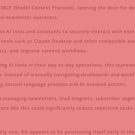
r MCP (Model Context Protocol), opening the door for d
nd newsletter operators.
s AI tools and assistants to securely interact with ext
tools such as Claude Desktop and other compatible assis
data, and improve content workflows.
ing AI tools in their day-to-day operations, this repres
. Instead of manually navigating dashboards and workfl
ng natural language prompts and AI-assisted actions.
tors managing newsletters, lead magnets, subscriber se
ons like this could significantly reduce repetitive tas
vely new, Kit appears to be positioning itself early in t