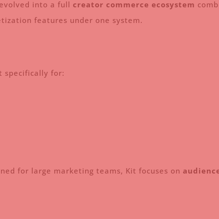
evolved into a full
creator commerce ecosystem
combi
netization features under one system.
 specifically for:
gned for large marketing teams, Kit focuses on
audience