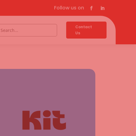
Follow us on
Contact
Us