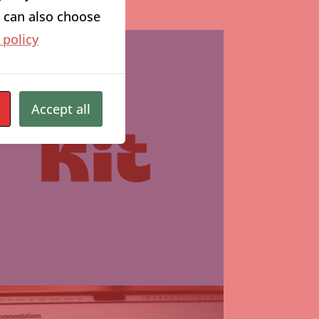
ou can also choose
 policy
Accept all