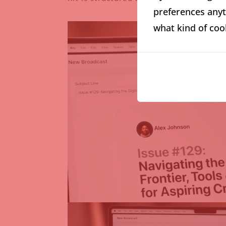
preferences anyti
what kind of coo