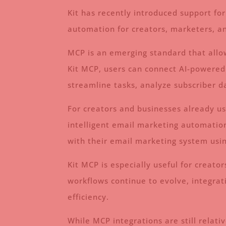
Kit has recently introduced support fo
automation for creators, marketers, a
MCP is an emerging standard that allow
Kit MCP, users can connect AI-powered 
streamline tasks, analyze subscriber 
For creators and businesses already us
intelligent email marketing automation
with their email marketing system usi
Kit MCP is especially useful for crea
workflows continue to evolve, integrati
efficiency.
While MCP integrations are still relati