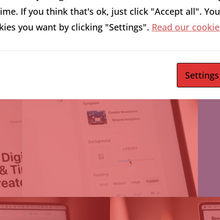
me. If you think that's ok, just click "Accept all". Y
kies you want by clicking "Settings".
Read our cookie
Settings