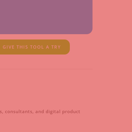
GIVE THIS TOOL A TRY
, consultants, and digital product