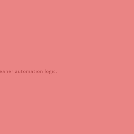
leaner automation logic.