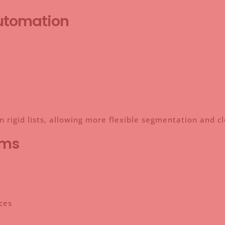
Automation
n rigid lists, allowing more flexible segmentation and c
rms
ces