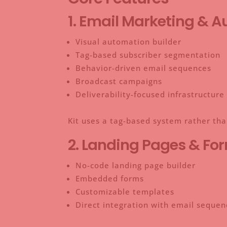
1. Email Marketing & 
Visual automation builder
Tag-based subscriber segmentation
Behavior-driven email sequences
Broadcast campaigns
Deliverability-focused infrastructure
Kit uses a tag-based system rather tha
2. Landing Pages & Fo
No-code landing page builder
Embedded forms
Customizable templates
Direct integration with email sequen