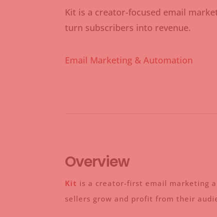
Kit is a creator-focused email marke
turn subscribers into revenue.
Email Marketing & Automation
Overview
Kit
is a creator-first email marketing 
sellers grow and profit from their aud