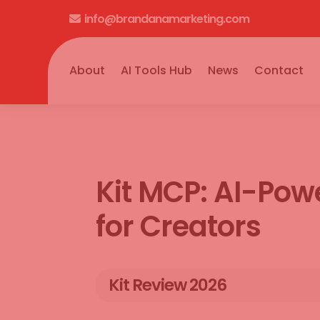
info@brandanamarketing.com

About
AI Tools Hub
News
Contact
Kit MCP: AI-Po
for Creators
Kit Review 2026