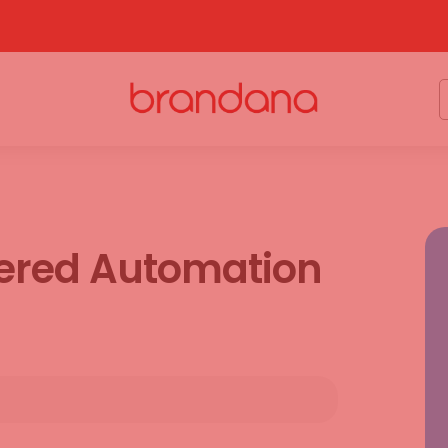
wered Automation