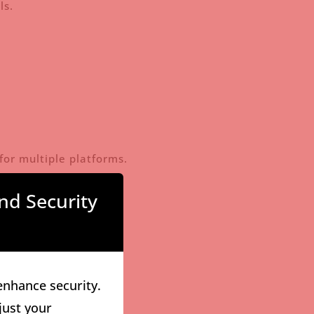
ls.
for multiple platforms.
nd Security
enhance security.
just your