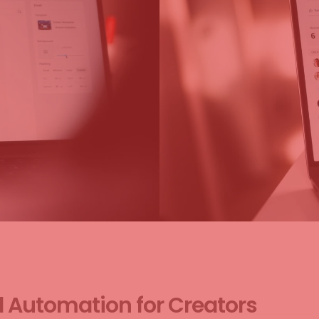
d Automation for Creators