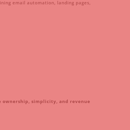
ning email automation, landing pages,
 ownership, simplicity, and revenue