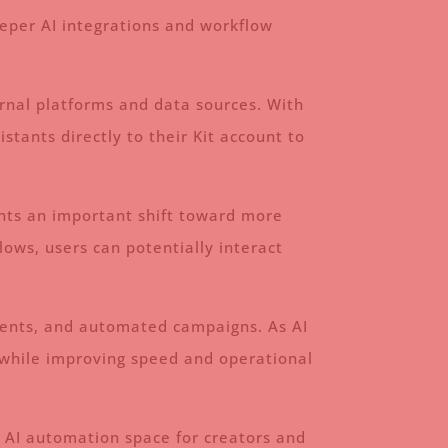
eeper AI integrations and workflow
ernal platforms and data sources. With
tants directly to their Kit account to
ents an important shift toward more
ows, users can potentially interact
gments, and automated campaigns. As AI
ks while improving speed and operational
he AI automation space for creators and