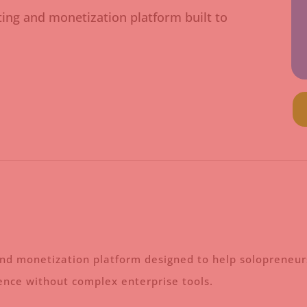
ting and monetization platform built to
and monetization platform designed to help solopreneurs
ience without complex enterprise tools.