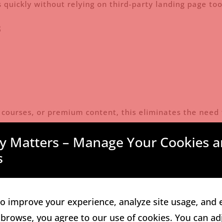
 quickly without relying on third-party landing page too
s
s, courses, or premium content, this eliminates the need 
tor Tools
cy Matters – Manage Your Cookies a
s
s
o improve your experience, analyze site usage, and 
 browse, you agree to our use of cookies. You can ad
rs monetize their audience, not just collect emails.