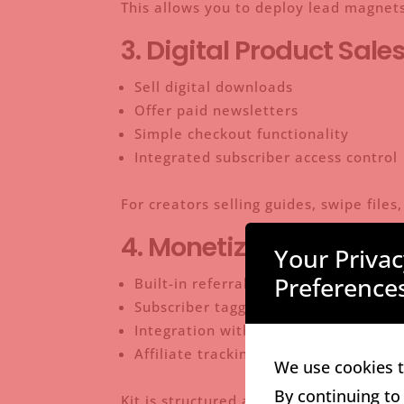
This allows you to deploy lead magnets
3. Digital Product Sale
Sell digital downloads
Offer paid newsletters
Simple checkout functionality
Integrated subscriber access control
For creators selling guides, swipe file
4. Monetization & Crea
Your Priva
Preference
Built-in referral systems
Subscriber tagging for targeted offer
Integration with Stripe
Affiliate tracking support
We use cookies t
By continuing to
Kit is structured around helping creato