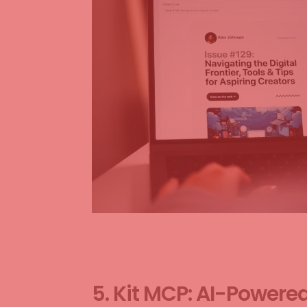
5. Kit MCP: AI-Powere