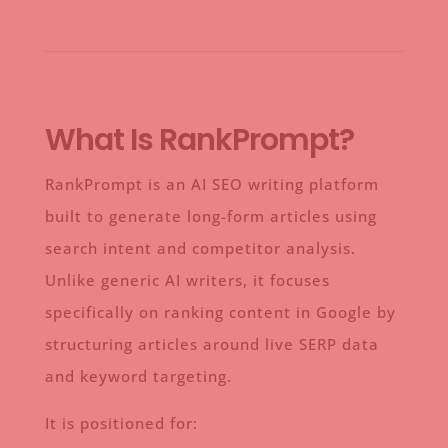
What Is RankPrompt?
RankPrompt is an AI SEO writing platform
built to generate long-form articles using
search intent and competitor analysis.
Unlike generic AI writers, it focuses
specifically on ranking content in Google by
structuring articles around live SERP data
and keyword targeting.
It is positioned for: