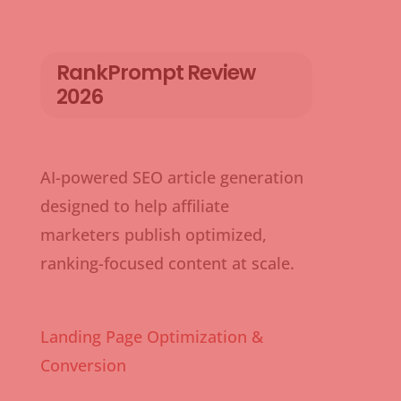
RankPrompt Review
2026
AI-powered SEO article generation
designed to help affiliate
marketers publish optimized,
ranking-focused content at scale.
Landing Page Optimization &
Conversion