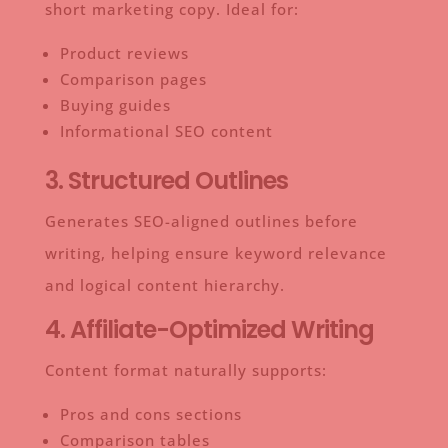
short marketing copy. Ideal for:
Product reviews
Comparison pages
Buying guides
Informational SEO content
3. Structured Outlines
Generates SEO-aligned outlines before
writing, helping ensure keyword relevance
and logical content hierarchy.
4. Affiliate-Optimized Writing
Content format naturally supports:
Pros and cons sections
Comparison tables