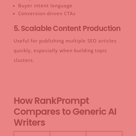
Buyer intent language
Conversion-driven CTAs
5. Scalable Content Production
Useful for publishing multiple SEO articles
quickly, especially when building topic
clusters.
How RankPrompt
Compares to Generic AI
Writers