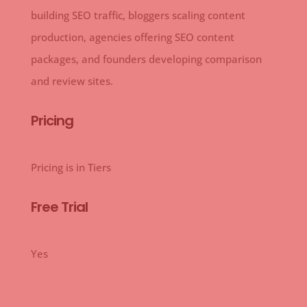
building SEO traffic, bloggers scaling content
production, agencies offering SEO content
packages, and founders developing comparison
and review sites.
Pricing
Pricing is in Tiers
Free Trial
Yes