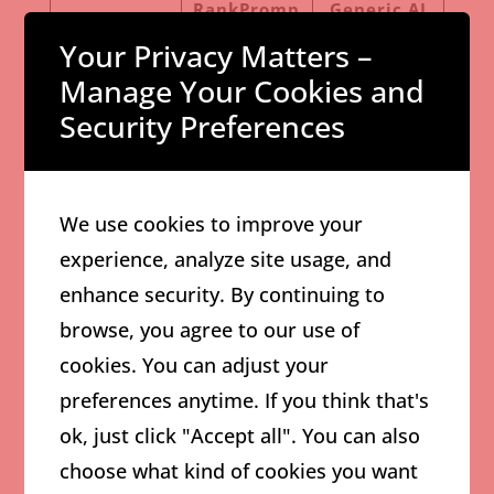
RankPromp
Generic AI
Feature
t
Writer
Your Privacy Matters –
Manage Your Cookies and
SERP-
Security Preferences
Informed
Yes
Usually No
Structure
SEO-Focused
We use cookies to improve your
Yes
Limited
Formatting
experience, analyze site usage, and
enhance security. By continuing to
Affiliate
browse, you agree to our use of
Content
Strong
Moderate
cookies. You can adjust your
Optimizatio
preferences anytime. If you think that's
n
ok, just click "Accept all". You can also
Designed for
Depends on
choose what kind of cookies you want
Yes