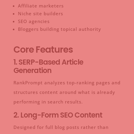
Affiliate marketers
Niche site builders
SEO agencies
Bloggers building topical authority
Core Features
1. SERP-Based Article
Generation
RankPrompt analyzes top-ranking pages and
structures content around what is already
performing in search results.
2. Long-Form SEO Content
Designed for full blog posts rather than