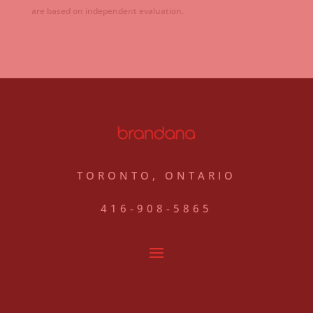
are based on independent evaluation.
TORONTO, ONTARIO
416-908-5865