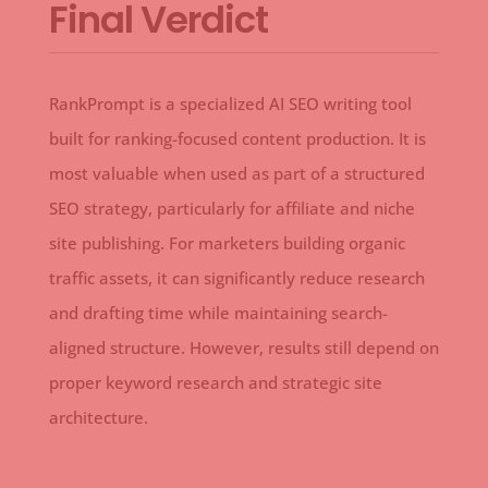
Final Verdict
RankPrompt is a specialized AI SEO writing tool
built for ranking-focused content production. It is
most valuable when used as part of a structured
SEO strategy, particularly for affiliate and niche
site publishing. For marketers building organic
traffic assets, it can significantly reduce research
and drafting time while maintaining search-
aligned structure. However, results still depend on
proper keyword research and strategic site
architecture.