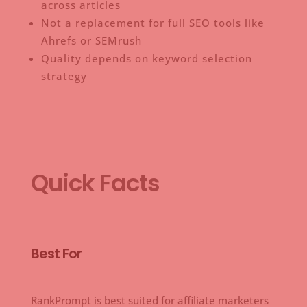
across articles
Not a replacement for full SEO tools like
Ahrefs or SEMrush
Quality depends on keyword selection
strategy
Quick Facts
Best For
RankPrompt is best suited for affiliate marketers