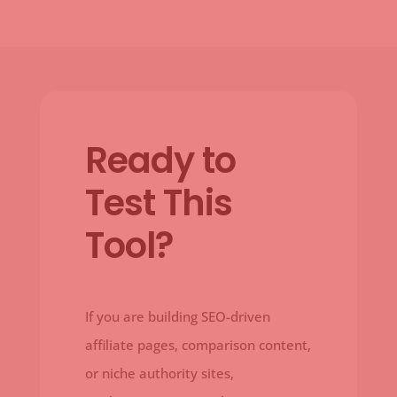
Ready to
Test This
Tool?
If you are building SEO-driven
affiliate pages, comparison content,
or niche authority sites,