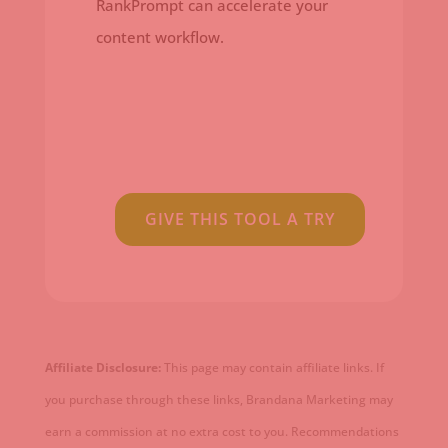
RankPrompt can accelerate your
content workflow.
GIVE THIS TOOL A TRY
Affiliate Disclosure:
This page may contain affiliate links. If
you purchase through these links, Brandana Marketing may
earn a commission at no extra cost to you. Recommendations