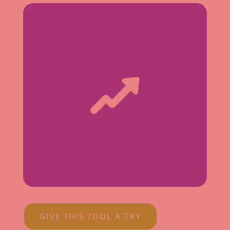
GIVE THIS TOOL A TRY