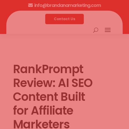
info@brandanamarketing.com

Contact Us
RankPrompt
Review: AI SEO
Content Built
for Affiliate
Marketers