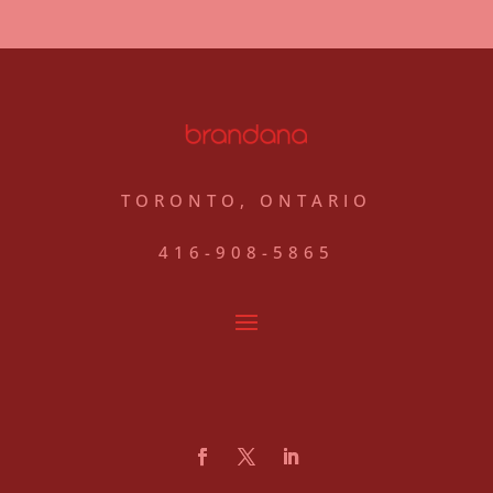
TORONTO, ONTARIO
416-908-5865