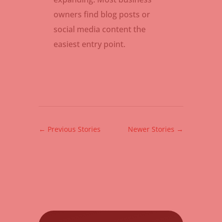
owners find blog posts or
social media content the
easiest entry point.
←
Previous Stories
Newer Stories
→