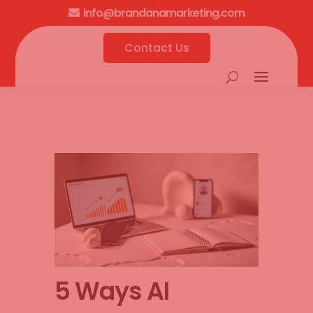
info@brandanamarketing.com

Contact Us
5 Ways AI