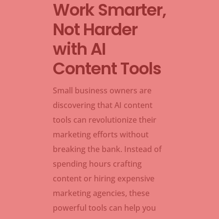
Work Smarter,
Not Harder
with AI
Content Tools
Small business owners are
discovering that AI content
tools can revolutionize their
marketing efforts without
breaking the bank. Instead of
spending hours crafting
content or hiring expensive
marketing agencies, these
powerful tools can help you