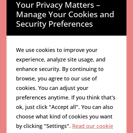
Your Privacy Matters –
Newsletters
Manage Your Cookies and
AI can transform your product
Security Preferences
updates into engaging
newsletter content. Simply
input your key points and let
We use cookies to improve your
the tool create customer-
experience, analyze site usage, and
friendly versions that drive
enhance security. By continuing to
engagement.
browse, you agree to our use of
4. Create
cookies. You can adjust your
Consistent
preferences anytime. If you think that's
Brand Voice
ok, just click "Accept all". You can also
choose what kind of cookies you want
Use AI to maintain consistent
by clicking "Settings".
Read our cookie
messaging across all