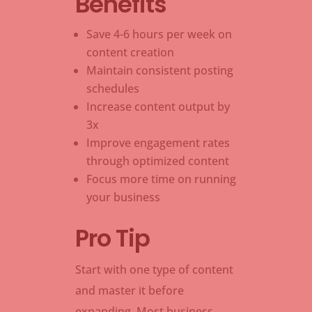
Benefits
Save 4-6 hours per week on
content creation
Maintain consistent posting
schedules
Increase content output by
3x
Improve engagement rates
through optimized content
Focus more time on running
your business
Pro Tip
Start with one type of content
and master it before
expanding. Most business