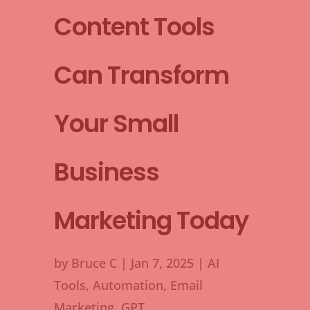
Content Tools
Can Transform
Your Small
Business
Marketing Today
by
Bruce C
|
Jan 7, 2025
|
AI
Tools
,
Automation
,
Email
Marketing
,
GPT