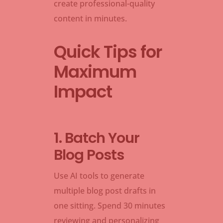
create professional-quality
content in minutes.
Quick Tips for
Maximum
Impact
1. Batch Your
Blog Posts
Use AI tools to generate
multiple blog post drafts in
one sitting. Spend 30 minutes
reviewing and personalizing