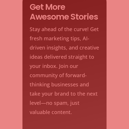
Get More
Awesome Stories
Stay ahead of the curve! Get
fresh marketing tips, AI-
driven insights, and creative
ideas delivered straight to
your inbox. Join our
community of forward-
thinking businesses and
take your brand to the next
level—no spam, just
valuable content.