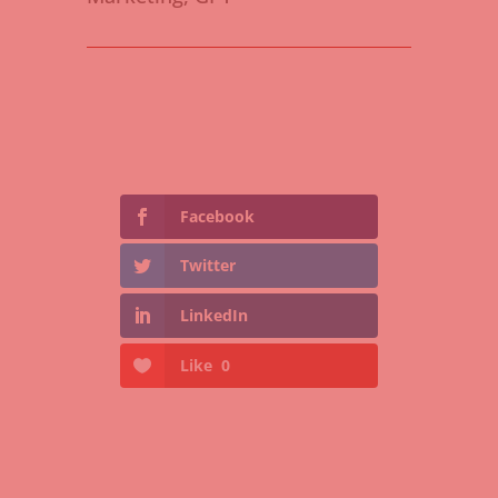
Facebook
Twitter
LinkedIn
Like
0