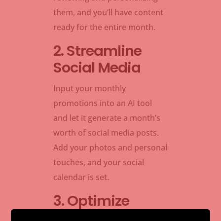
them, and you’ll have content
ready for the entire month.
2. Streamline
Social Media
Input your monthly
promotions into an AI tool
and let it generate a month’s
worth of social media posts.
Add your photos and personal
touches, and your social
calendar is set.
3. Optimize
Email