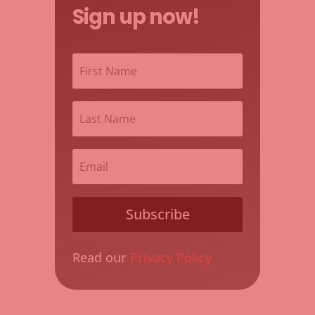
Sign up now!
Subscribe
Read our
Privacy Policy